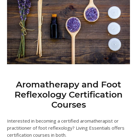
Aromatherapy and Foot
Reflexology Certification
Courses
Interested in becoming a certified aromatherapist or
practitioner of foot reflexology? Living Essentials offers
certification courses in both.