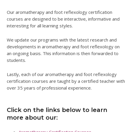
Our aromatherapy and foot reflexology certification
courses are designed to be interactive, informative and
interesting for all learning styles.
We update our programs with the latest research and
developments in aromatherapy and foot reflexology on
an ongoing basis. This information is then forwarded to
students.
Lastly, each of our aromatherapy and foot reflexology
certification courses are taught by a certified teacher with
over 35 years of professional experience.
Click on the links below to learn
more about our:
Aromatherapy Certification Courses