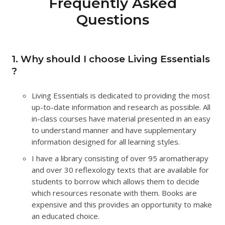
Frequently Asked
Questions
1. Why should I choose Living Essentials
?
Living Essentials is dedicated to providing the most
up-to-date information and research as possible. All
in-class courses have material presented in an easy
to understand manner and have supplementary
information designed for all learning styles.
I have a library consisting of over 95 aromatherapy
and over 30 reflexology texts that are available for
students to borrow which allows them to decide
which resources resonate with them. Books are
expensive and this provides an opportunity to make
an educated choice.