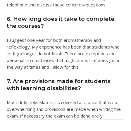
telephone and discuss these concerns/questions.
6. How long does it take to complete
the courses?
I suggest one year for both aromatherapy and
reflexology. My experience has been that students who
let it go longer do not finish. There are exceptions for
personal circumstances that might arise. Life does get in
the way at times and I allow for this.
7. Are provisions made for students
with learning disabilities?
Most definitely. Material is covered at a pace that is not
overwhelming and provisions are made when writing the
exam. If necessary the exam can be done orally.