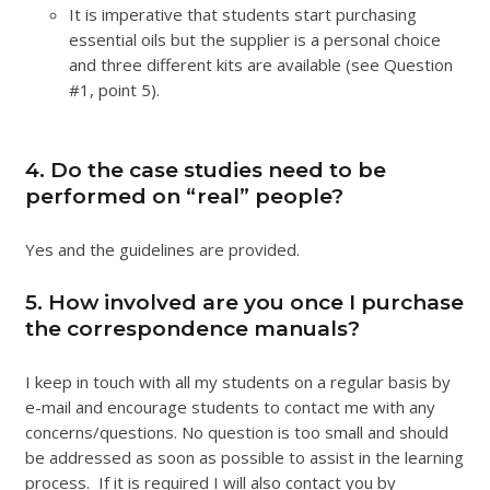
It is imperative that students start purchasing
essential oils but the supplier is a personal choice
and three different kits are available (see Question
#1, point 5).
4. Do the case studies need to be
performed on “real” people?
Yes and the guidelines are provided.
5. How involved are you once I purchase
the correspondence manuals?
I keep in touch with all my students on a regular basis by
e-mail and encourage students to contact me with any
concerns/questions. No question is too small and should
be addressed as soon as possible to assist in the learning
process. If it is required I will also contact you by