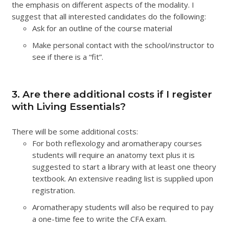
the emphasis on different aspects of the modality. I
suggest that all interested candidates do the following:
Ask for an outline of the course material
Make personal contact with the school/instructor to
see if there is a “fit”.
3. Are there additional costs if I register
with Living Essentials?
There will be some additional costs:
For both reflexology and aromatherapy courses
students will require an anatomy text plus it is
suggested to start a library with at least one theory
textbook. An extensive reading list is supplied upon
registration.
Aromatherapy students will also be required to pay
a one-time fee to write the CFA exam.