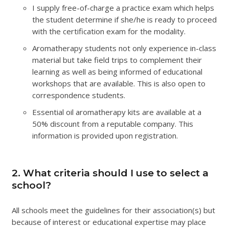
I supply free-of-charge a practice exam which helps
the student determine if she/he is ready to proceed
with the certification exam for the modality.
Aromatherapy students not only experience in-class
material but take field trips to complement their
learning as well as being informed of educational
workshops that are available. This is also open to
correspondence students.
Essential oil aromatherapy kits are available at a
50% discount from a reputable company. This
information is provided upon registration.
2. What criteria should I use to select a
school?
All schools meet the guidelines for their association(s) but
because of interest or educational expertise may place