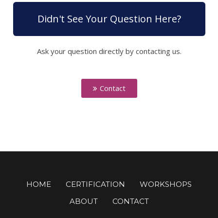
Didn't See Your Question Here?
Ask your question directly by contacting us.
Contact
HOME
CERTIFICATION
WORKSHOPS
ABOUT
CONTACT