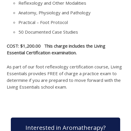
Reflexology and Other Modalities
Anatomy, Physiology and Pathology
Practical – Foot Protocol
50 Documented Case Studies
COST: $1,200.00 This charge includes the Living
Essential Certification examination.
As part of our foot reflexology certification course, Living
Essentials provides FREE of charge a practice exam to
determine if you are prepared to move forward with the
Living Essentials school exam.
Interested in Aromatherapy?