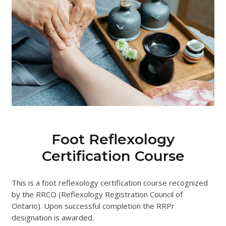
Foot Reflexology
Certification Course
This is a foot reflexology certification course recognized
by the RRCO (Reflexology Registration Council of
Ontario). Upon successful completion the RRPr
designation is awarded.