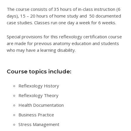
The course consists of 35 hours of in-class instruction (6
days), 15 – 20 hours of home study and 50 documented
case studies. Classes run one day a week for 6 weeks.
Special provisions for this reflexology certification course
are made for previous anatomy education and students
who may have a learning disability.
Course topics include:
Reflexology History
Reflexology Theory
Health Documentation
Business Practice
Stress Management