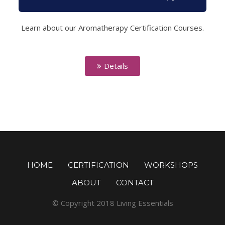
Learn about our Aromatherapy Certification Courses.
Details
HOME
CERTIFICATION
WORKSHOPS
ABOUT
CONTACT
© Copyright 2018 Living Essentials