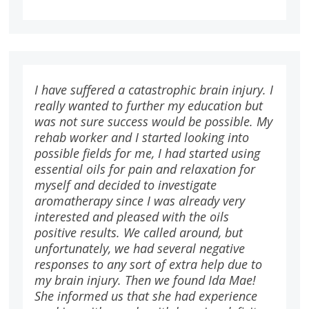
I have suffered a catastrophic brain injury. I
really wanted to further my education but
was not sure success would be possible. My
rehab worker and I started looking into
possible fields for me, I had started using
essential oils for pain and relaxation for
myself and decided to investigate
aromatherapy since I was already very
interested and pleased with the oils
positive results. We called around, but
unfortunately, we had several negative
responses to any sort of extra help due to
my brain injury. Then we found Ida Mae!
She informed us that she had experience