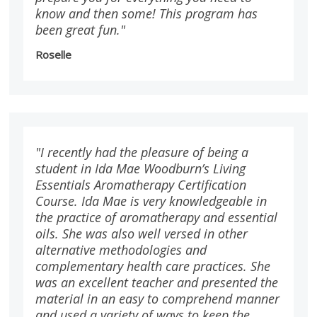
know and then some! This program has
been great fun."
Roselle
"I recently had the pleasure of being a
student in Ida Mae Woodburn’s Living
Essentials Aromatherapy Certification
Course. Ida Mae is very knowledgeable in
the practice of aromatherapy and essential
oils. She was also well versed in other
alternative methodologies and
complementary health care practices. She
was an excellent teacher and presented the
material in an easy to comprehend manner
and used a variety of ways to keep the