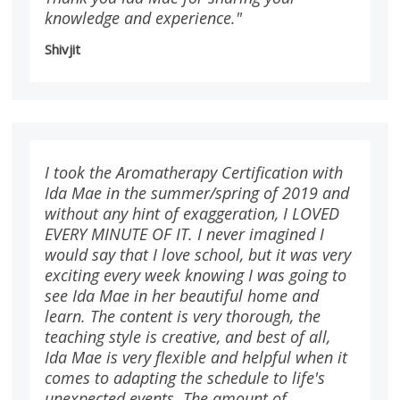
knowledge and experience."
Shivjit
I took the Aromatherapy Certification with
Ida Mae in the summer/spring of 2019 and
without any hint of exaggeration, I LOVED
EVERY MINUTE OF IT. I never imagined I
would say that I love school, but it was very
exciting every week knowing I was going to
see Ida Mae in her beautiful home and
learn. The content is very thorough, the
teaching style is creative, and best of all,
Ida Mae is very flexible and helpful when it
comes to adapting the schedule to life's
unexpected events. The amount of