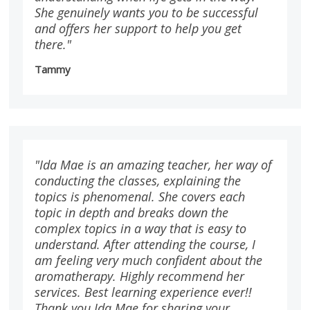
She genuinely wants you to be successful
and offers her support to help you get
there."
Tammy
"Ida Mae is an amazing teacher, her way of
conducting the classes, explaining the
topics is phenomenal. She covers each
topic in depth and breaks down the
complex topics in a way that is easy to
understand. After attending the course, I
am feeling very much confident about the
aromatherapy. Highly recommend her
services. Best learning experience ever!!
Thank you Ida Mae for sharing your