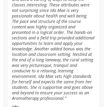
classes interesting. These attributes were
not surprising since Ida Mae is very
passionate about health and well being.
The pace and structure of the course
content was highly organized and
presented in a logical order. The hands-on
sections and a field trip provided additional
opportunities to learn and apply your
knowledge. Another added bonus was the
location and classroom setting. Nestled at
the end of a long laneway, the rural setting
was very picturesque, tranquil and
conducive to a relaxing, learning
environment. Ida Mae sets high standards
for herself and expects the same from her
students. She is supportive and goes above
and beyond to ensure your success as an
Aromatherapy professional."
Julie