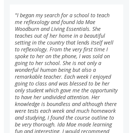
"I began my search for a school to teach
me reflexology and found Ida Mae
Woodburn and Living Essentials. She
teaches out of her home in a beautiful
setting in the country that lends itself well
to reflexology. From the very first time I
spoke to her on the phone, I was sold on
going to her school. She is not only a
wonderful human being but also a
remarkable teacher. Each week I enjoyed
going to class and was blessed to be her
only student which gave me the opportunity
to have her undivided attention. Her
knowledge is boundless and although there
were tests each week and much homework
and studying, I found the course outline to
be very thorough. Ida Mae made learning
fun and interesting. I would recommend