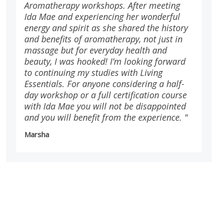
Aromatherapy workshops. After meeting
Ida Mae and experiencing her wonderful
energy and spirit as she shared the history
and benefits of aromatherapy, not just in
massage but for everyday health and
beauty, I was hooked! I’m looking forward
to continuing my studies with Living
Essentials. For anyone considering a half-
day workshop or a full certification course
with Ida Mae you will not be disappointed
and you will benefit from the experience. "
Marsha