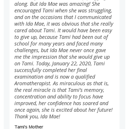
along. But Ida Mae was amazing! She
encouraged Tami when she was struggling,
and on the occasions that I communicated
with Ida Mae, it was obvious that she really
cared about Tami. It would have been easy
to give up, because Tami had been out of
school for many years and faced many
challenges, but Ida Mae never once gave
me the impression that she would give up
on Tami. Today, January 22, 2020, Tami
successfully completed her final
examination and is now a qualified
Aromatherapist. As miraculous as that is,
the real miracle is that Tami’s memory,
concentration and ability to focus have
improved, her confidence has soared and
once again, she is excited about her future!
Thank you, Ida Mae!
Tami's Mother