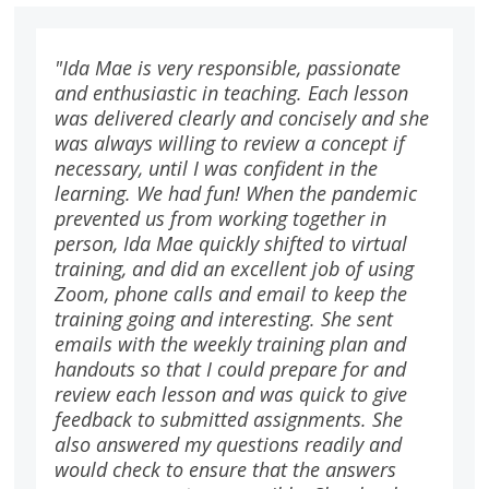
"Ida Mae is very responsible, passionate
and enthusiastic in teaching. Each lesson
was delivered clearly and concisely and she
was always willing to review a concept if
necessary, until I was confident in the
learning. We had fun! When the pandemic
prevented us from working together in
person, Ida Mae quickly shifted to virtual
training, and did an excellent job of using
Zoom, phone calls and email to keep the
training going and interesting. She sent
emails with the weekly training plan and
handouts so that I could prepare for and
review each lesson and was quick to give
feedback to submitted assignments. She
also answered my questions readily and
would check to ensure that the answers