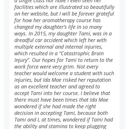
a single class nor have I even seen her
facilities which are illustrated so beautifully
on her website, but I will be forever grateful
for how her aromatherapy course has
changed my daughter’s life in so many
ways. In 2015, my daughter Tami, was in a
dreadful car accident which left her with
multiple external and internal injuries,
which resulted in a “Catastrophic Brain
Injury”. Our hopes for Tami to return to the
work force were very grim. Not every
teacher would welcome a student with such
injuries, but Ida Mae risked her reputation
as an excellent teacher and agreed to
accept Tami into her course. I believe that
there must have been times that Ida Mae
wondered if she had made the right
decision in accepting Tami, because both
Tami and I, at times, wondered if Tami had
the ability and stamina to keep plugging