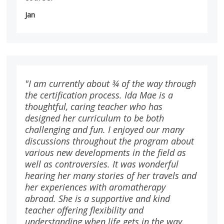
Jan
"I am currently about ¾ of the way through
the certification process. Ida Mae is a
thoughtful, caring teacher who has
designed her curriculum to be both
challenging and fun. I enjoyed our many
discussions throughout the program about
various new developments in the field as
well as controversies. It was wonderful
hearing her many stories of her travels and
her experiences with aromatherapy
abroad. She is a supportive and kind
teacher offering flexibility and
understanding when life gets in the way.