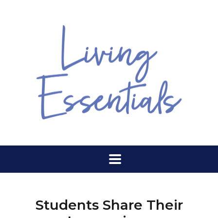
Students Share Their