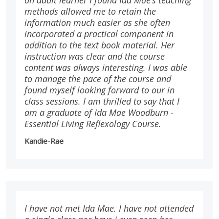
methods allowed me to retain the
information much easier as she often
incorporated a practical component in
addition to the text book material. Her
instruction was clear and the course
content was always interesting. I was able
to manage the pace of the course and
found myself looking forward to our in
class sessions. I am thrilled to say that I
am a graduate of Ida Mae Woodburn -
Essential Living Reflexology Course.
Kandie-Rae
I have not met Ida Mae. I have not attended