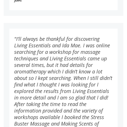
"I’ll always be thankful for discovering
Living Essentials and Ida Mae. I was online
searching for a workshop for massage
techniques and Living Essentials came up
several times, but it had details for
aromatherapy which I didn’t know a lot
about so I kept searching. When I still didn’t
find what I thought I was looking for I
explored the results from Living Essentials
in more detail and I am so glad that I did!
After taking the time to read the
information provided and the variety of
workshops available I booked the Stress
Buster Massage and Making Scents of