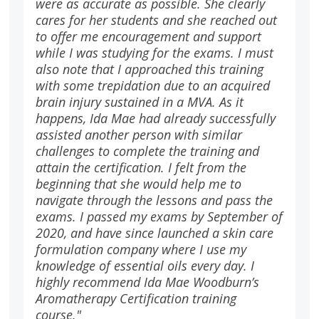
were as accurate as possible. She clearly
cares for her students and she reached out
to offer me encouragement and support
while I was studying for the exams. I must
also note that I approached this training
with some trepidation due to an acquired
brain injury sustained in a MVA. As it
happens, Ida Mae had already successfully
assisted another person with similar
challenges to complete the training and
attain the certification. I felt from the
beginning that she would help me to
navigate through the lessons and pass the
exams. I passed my exams by September of
2020, and have since launched a skin care
formulation company where I use my
knowledge of essential oils every day. I
highly recommend Ida Mae Woodburn’s
Aromatherapy Certification training
course."