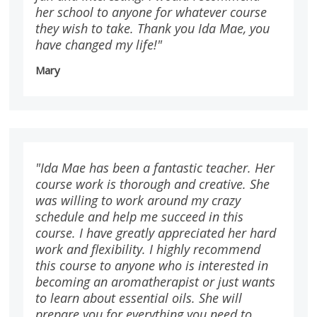
her school to anyone for whatever course
they wish to take. Thank you Ida Mae, you
have changed my life!"
Mary
"Ida Mae has been a fantastic teacher. Her
course work is thorough and creative. She
was willing to work around my crazy
schedule and help me succeed in this
course. I have greatly appreciated her hard
work and flexibility. I highly recommend
this course to anyone who is interested in
becoming an aromatherapist or just wants
to learn about essential oils. She will
prepare you for everything you need to