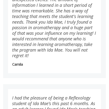
information I learned in a short period of
time was remarkable. She has a way of
teaching that meets the student's learning
needs. Thank you Ida Mae, I truly found a
passion in aromatherapy and a huge part
of that was your influence on my learning! I
would recommend that anyone who is
interested in learning aromatherapy, take
the program with Ida Mae. You will not
regret it!
Camila
I had the pleasure of being a Reflexology
student of Ida Mae’s this past 6 months. As
an adult learner I found Ida Mae’s teaching