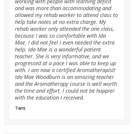
working with people with learning deficit
and was more than accommodating and
allowed my rehab worker to attend class to
help take notes at no extra charge. My
rehab worker only attended the one class,
because I was so comfortable with Ida
Mae. I did not feel I even needed the extra
help. Ida Mae is a wonderful patient
teacher. She is very informative, and we
progressed at a pace I was able to keep up
with. I am now a certified Aromatherapist!
Ida Mae Woodburn is an amazing teacher
and the Aromatherapy course is well worth
the time and effort. I could not be happier
with the education I received.
Tami