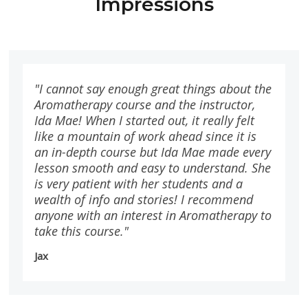
Impressions
"I cannot say enough great things about the
Aromatherapy course and the instructor,
Ida Mae! When I started out, it really felt
like a mountain of work ahead since it is
an in-depth course but Ida Mae made every
lesson smooth and easy to understand. She
is very patient with her students and a
wealth of info and stories! I recommend
anyone with an interest in Aromatherapy to
take this course."
Jax