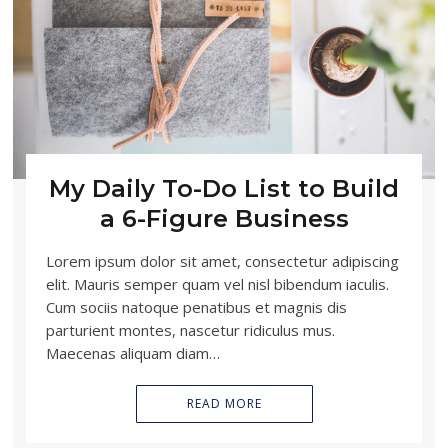
My Daily To-Do List to Build
a 6-Figure Business
Lorem ipsum dolor sit amet, consectetur adipiscing
elit. Mauris semper quam vel nisl bibendum iaculis.
Cum sociis natoque penatibus et magnis dis
parturient montes, nascetur ridiculus mus.
Maecenas aliquam diam…
READ MORE