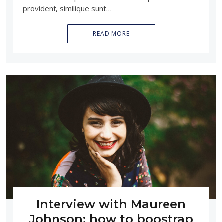
provident, similique sunt…
READ MORE
Interview with Maureen
Johnson: how to boostrap