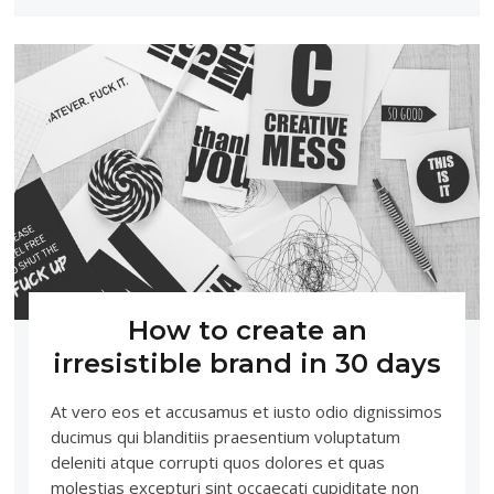
How to create an
irresistible brand in 30 days
At vero eos et accusamus et iusto odio dignissimos
ducimus qui blanditiis praesentium voluptatum
deleniti atque corrupti quos dolores et quas
molestias excepturi sint occaecati cupiditate non