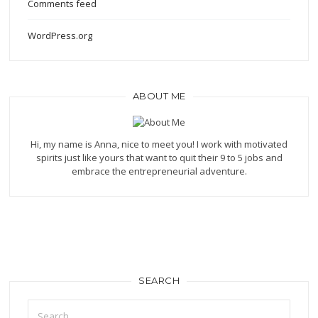
Comments feed
WordPress.org
ABOUT ME
Hi, my name is Anna, nice to meet you! I work with motivated
spirits just like yours that want to quit their 9 to 5 jobs and
embrace the entrepreneurial adventure.
SEARCH
Search
for: