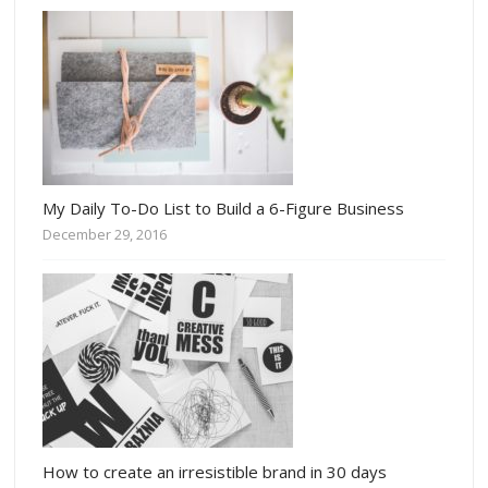
My Daily To-Do List to Build a 6-Figure Business
December 29, 2016
How to create an irresistible brand in 30 days