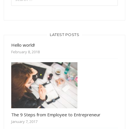
LATEST POSTS
Hello world!
February 8, 2018
The 9 Steps from Employee to Entrepreneur
January 7, 2017