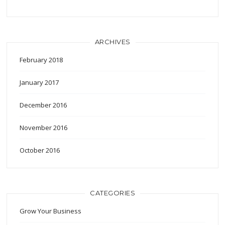
ARCHIVES
February 2018
January 2017
December 2016
November 2016
October 2016
CATEGORIES
Grow Your Business