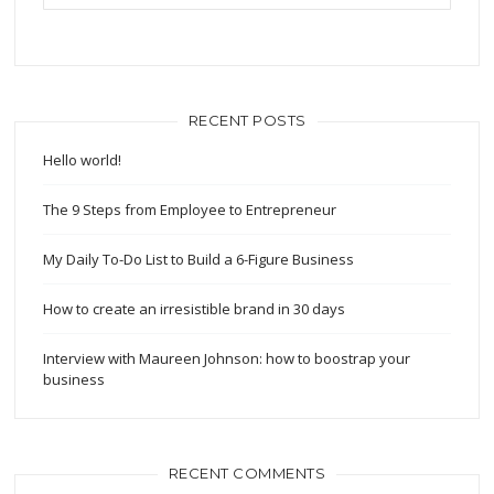
RECENT POSTS
Hello world!
The 9 Steps from Employee to Entrepreneur
My Daily To-Do List to Build a 6-Figure Business
How to create an irresistible brand in 30 days
Interview with Maureen Johnson: how to boostrap your
business
RECENT COMMENTS