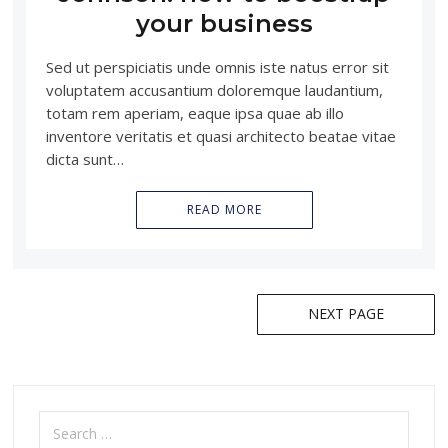
your business
Sed ut perspiciatis unde omnis iste natus error sit
voluptatem accusantium doloremque laudantium,
totam rem aperiam, eaque ipsa quae ab illo
inventore veritatis et quasi architecto beatae vitae
dicta sunt…
READ MORE
NEXT PAGE
Posts
navigation
Search
for: