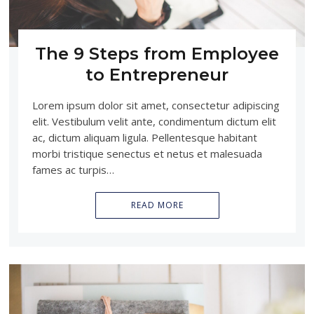
The 9 Steps from Employee
to Entrepreneur
Lorem ipsum dolor sit amet, consectetur adipiscing
elit. Vestibulum velit ante, condimentum dictum elit
ac, dictum aliquam ligula. Pellentesque habitant
morbi tristique senectus et netus et malesuada
fames ac turpis…
READ MORE