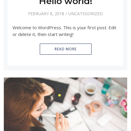
Hello world!
FEBRUARY 8, 2018
UNCATEGORIZED
Welcome to WordPress. This is your first post. Edit
or delete it, then start writing!
READ MORE