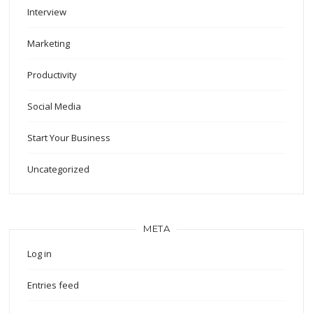
Interview
Marketing
Productivity
Social Media
Start Your Business
Uncategorized
META
Log in
Entries feed